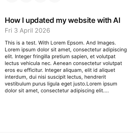
How I updated my website with AI
Fri 3 April 2026
This is a test. With Lorem Epsom. And Images.
Lorem ipsum dolor sit amet, consectetur adipiscing
elit. Integer fringilla pretium sapien, et volutpat
lectus vehicula nec. Aenean consectetur volutpat
eros eu efficitur. Integer aliquam, elit id aliquet
interdum, dui nisi suscipit lectus, hendrerit
vestibulum purus ligula eget justo.Lorem ipsum
dolor sit amet, consectetur adipiscing elit....