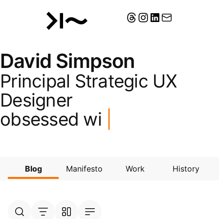
David Simpson
Principal Strategic UX
Designer
obsessed wit
|
Blog
Manifesto
Work
History