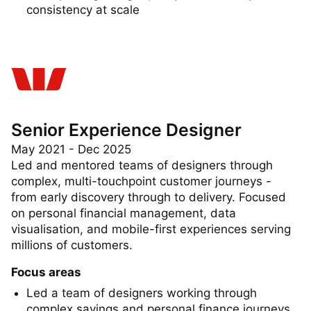
Championing design quality, accessibility, and
consistency at scale
Senior Experience Designer
May 2021 - Dec 2025
Led and mentored teams of designers through
complex, multi-touchpoint customer journeys -
from early discovery through to delivery. Focused
on personal financial management, data
visualisation, and mobile-first experiences serving
millions of customers.
Focus areas