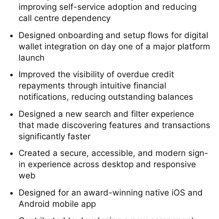
Redesigned core card management features,
improving self-service adoption and reducing
call centre dependency
Designed onboarding and setup flows for digital
wallet integration on day one of a major platform
launch
Improved the visibility of overdue credit
repayments through intuitive financial
notifications, reducing outstanding balances
Designed a new search and filter experience
that made discovering features and transactions
significantly faster
Created a secure, accessible, and modern sign-
in experience across desktop and responsive
web
Designed for an award-winning native iOS and