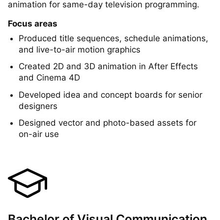
2015
Created broadcast-quality motion graphics and
animation for same-day television programming.
Focus areas
Produced title sequences, schedule animations,
and live-to-air motion graphics
Created 2D and 3D animation in After Effects
and Cinema 4D
Developed idea and concept boards for senior
designers
Designed vector and photo-based assets for
on-air use