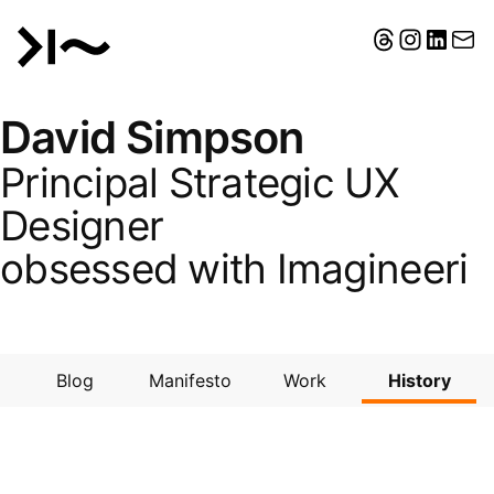
David Simpson
Principal Strategic UX
Designer
obsessed with
Imagineering
Blog
Manifesto
Work
History