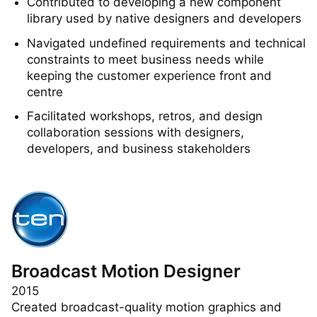
Android mobile app
Contributed to developing a new component
library used by native designers and developers
Navigated undefined requirements and technical
constraints to meet business needs while
keeping the customer experience front and
centre
Facilitated workshops, retros, and design
collaboration sessions with designers,
developers, and business stakeholders
Broadcast Motion Designer