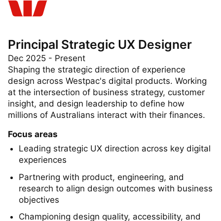
Principal Strategic UX Designer
Dec 2025 - Present
Shaping the strategic direction of experience
design across Westpac's digital products. Working
at the intersection of business strategy, customer
insight, and design leadership to define how
millions of Australians interact with their finances.
Focus areas
Leading strategic UX direction across key digital
experiences
Partnering with product, engineering, and
research to align design outcomes with business
objectives