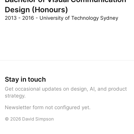
Bachelor of Visual Communication
Design (Honours)
2013 - 2016 - University of Technology Sydney
Stay in touch
Get occasional updates on design, AI, and product
strategy.
Newsletter form not configured yet.
© 2026 David Simpson