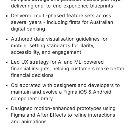
Led a team of designers working through
complex savings and personal finance journeys,
delivering end-to-end experience blueprints
Delivered multi-phased feature sets across
several years - including firsts for Australian
digital banking
Authored data visualisation guidelines for
mobile, setting standards for clarity,
accessibility, and engagement
Led UX strategy for AI and ML-powered
financial insights, helping customers make better
financial decisions
Collaborated with designers and developers to
maintain and evolve a Figma iOS & Android
component library
Designed motion-enhanced prototypes using
Figma and After Effects to refine interactions