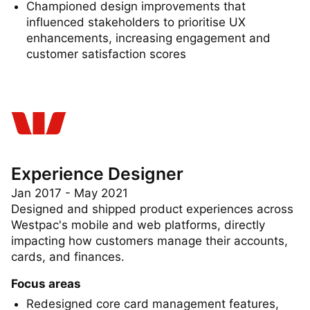
and animations
Championed design improvements that
influenced stakeholders to prioritise UX
enhancements, increasing engagement and
customer satisfaction scores
Experience Designer
Jan 2017 - May 2021
Designed and shipped product experiences across
Westpac's mobile and web platforms, directly
impacting how customers manage their accounts,
cards, and finances.
Focus areas